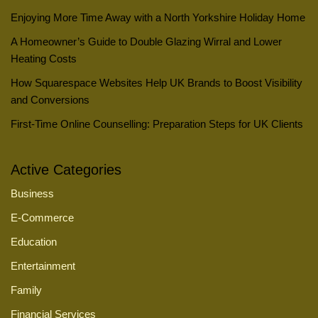
Enjoying More Time Away with a North Yorkshire Holiday Home
A Homeowner’s Guide to Double Glazing Wirral and Lower
Heating Costs
How Squarespace Websites Help UK Brands to Boost Visibility
and Conversions
First-Time Online Counselling: Preparation Steps for UK Clients
Active Categories
Business
E-Commerce
Education
Entertainment
Family
Financial Services