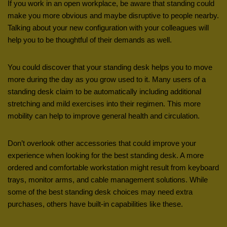
If you work in an open workplace, be aware that standing could
make you more obvious and maybe disruptive to people nearby.
Talking about your new configuration with your colleagues will
help you to be thoughtful of their demands as well.
You could discover that your standing desk helps you to move
more during the day as you grow used to it. Many users of a
standing desk claim to be automatically including additional
stretching and mild exercises into their regimen. This more
mobility can help to improve general health and circulation.
Don’t overlook other accessories that could improve your
experience when looking for the best standing desk. A more
ordered and comfortable workstation might result from keyboard
trays, monitor arms, and cable management solutions. While
some of the best standing desk choices may need extra
purchases, others have built-in capabilities like these.