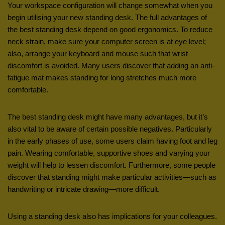
Your workspace configuration will change somewhat when you
begin utilising your new standing desk. The full advantages of
the best standing desk depend on good ergonomics. To reduce
neck strain, make sure your computer screen is at eye level;
also, arrange your keyboard and mouse such that wrist
discomfort is avoided. Many users discover that adding an anti-
fatigue mat makes standing for long stretches much more
comfortable.
The best standing desk might have many advantages, but it’s
also vital to be aware of certain possible negatives. Particularly
in the early phases of use, some users claim having foot and leg
pain. Wearing comfortable, supportive shoes and varying your
weight will help to lessen discomfort. Furthermore, some people
discover that standing might make particular activities—such as
handwriting or intricate drawing—more difficult.
Using a standing desk also has implications for your colleagues.