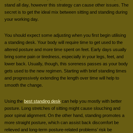
stand all day, however this strategy can cause other issues. The
secret is to get the ideal mix between sitting and standing during
your working day.
You should expect some adjusting when you first begin utilising
a standing desk. Your body will require time to get used to the
altered posture and more time spent on feet. Early days usually
bring some pain or tiredness, especially in your legs, feet, and
lower back. Usually, though, this soreness passes as your body
gets used to the new regimen. Starting with brief standing times
and progressively extending the length over time will help to
smooth the change.
Using the
best standing desk
can help you mostly with better
posture. Long stretches of sitting might cause slouching and
poor spinal alignment. On the other hand, standing promotes a
more straight posture, which can assist back discomfort be
relieved and long-term posture-related problems’ risk be