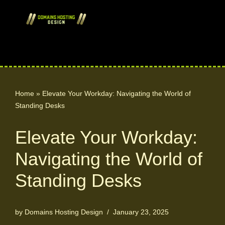
Skip
to
content
Home
»
Elevate Your Workday: Navigating the World of
Standing Desks
Elevate Your Workday:
Navigating the World of
Standing Desks
by
Domains Hosting Design
January 23, 2025