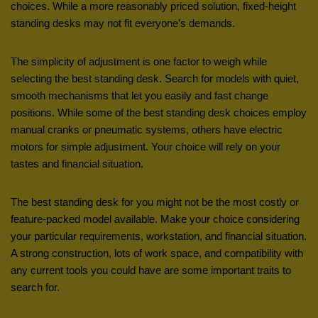
choices. While a more reasonably priced solution, fixed-height
standing desks may not fit everyone’s demands.
The simplicity of adjustment is one factor to weigh while
selecting the best standing desk. Search for models with quiet,
smooth mechanisms that let you easily and fast change
positions. While some of the best standing desk choices employ
manual cranks or pneumatic systems, others have electric
motors for simple adjustment. Your choice will rely on your
tastes and financial situation.
The best standing desk for you might not be the most costly or
feature-packed model available. Make your choice considering
your particular requirements, workstation, and financial situation.
A strong construction, lots of work space, and compatibility with
any current tools you could have are some important traits to
search for.