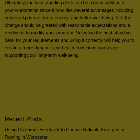
Ultimately, the best standing desk can be a great addition to
your workstation since it provides several advantages including
improved posture, more energy, and better well-being. Still, the
change should be greeted with reasonable expectations and a
readiness to modify your program. Selecting the best standing
desk for your requirements and using it correctly will help you to
create a more dynamic and health-conscious workplace
supporting your long-term well-being.
Recent Posts
Using Customer Feedback to Choose Reliable Emergency
Roofing in Worcester