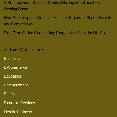
A Homeowner’s Guide to Double Glazing Wirral and Lower
Heating Costs
How Squarespace Websites Help UK Brands to Boost Visibility
and Conversions
First-Time Online Counselling: Preparation Steps for UK Clients
Active Categories
Business
E-Commerce
Education
Entertainment
Family
Financial Services
Health & Fitness