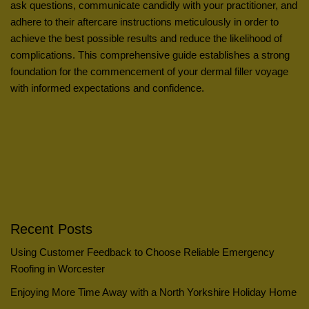
ask questions, communicate candidly with your practitioner, and
adhere to their aftercare instructions meticulously in order to
achieve the best possible results and reduce the likelihood of
complications. This comprehensive guide establishes a strong
foundation for the commencement of your dermal filler voyage
with informed expectations and confidence.
Recent Posts
Using Customer Feedback to Choose Reliable Emergency
Roofing in Worcester
Enjoying More Time Away with a North Yorkshire Holiday Home