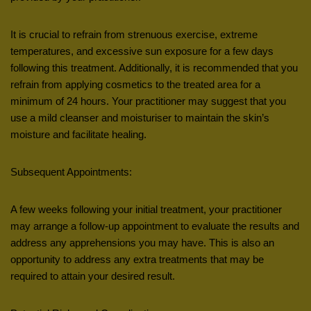
It is crucial to refrain from strenuous exercise, extreme
temperatures, and excessive sun exposure for a few days
following this treatment. Additionally, it is recommended that you
refrain from applying cosmetics to the treated area for a
minimum of 24 hours. Your practitioner may suggest that you
use a mild cleanser and moisturiser to maintain the skin’s
moisture and facilitate healing.
Subsequent Appointments:
A few weeks following your initial treatment, your practitioner
may arrange a follow-up appointment to evaluate the results and
address any apprehensions you may have. This is also an
opportunity to address any extra treatments that may be
required to attain your desired result.