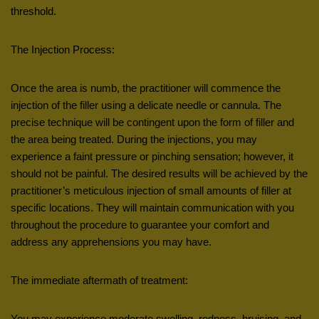
threshold.
The Injection Process:
Once the area is numb, the practitioner will commence the
injection of the filler using a delicate needle or cannula. The
precise technique will be contingent upon the form of filler and
the area being treated. During the injections, you may
experience a faint pressure or pinching sensation; however, it
should not be painful. The desired results will be achieved by the
practitioner’s meticulous injection of small amounts of filler at
specific locations. They will maintain communication with you
throughout the procedure to guarantee your comfort and
address any apprehensions you may have.
The immediate aftermath of treatment:
You may experience moderate swelling, redness, bruising, and