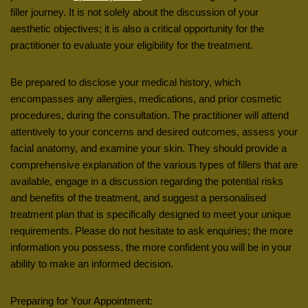
filler journey. It is not solely about the discussion of your
aesthetic objectives; it is also a critical opportunity for the
practitioner to evaluate your eligibility for the treatment.
Be prepared to disclose your medical history, which
encompasses any allergies, medications, and prior cosmetic
procedures, during the consultation. The practitioner will attend
attentively to your concerns and desired outcomes, assess your
facial anatomy, and examine your skin. They should provide a
comprehensive explanation of the various types of fillers that are
available, engage in a discussion regarding the potential risks
and benefits of the treatment, and suggest a personalised
treatment plan that is specifically designed to meet your unique
requirements. Please do not hesitate to ask enquiries; the more
information you possess, the more confident you will be in your
ability to make an informed decision.
Preparing for Your Appointment: