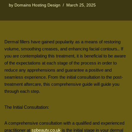
by
Domains Hosting Design
March 25, 2025
Dermal fillers have gained popularity as a means of restoring
volume, smoothing creases, and enhancing facial contours.. If
you are contemplating this treatment, it is beneficial to be aware
of the expectations at each stage of the process in order to
reduce any apprehensions and guarantee a positive and
seamless experience. From the initial consultation to the post-
treatment aftercare, this comprehensive guide will guide you
through each step.
The Initial Consultation:
A comprehensive consultation with a qualified and experienced
practitioner at
spbeauty.co.uk
is the initial stage in your dermal