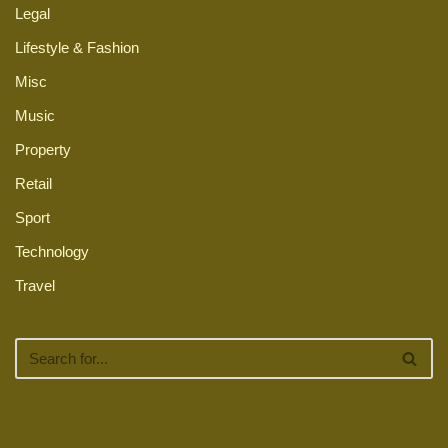
Legal
Lifestyle & Fashion
Misc
Music
Property
Retail
Sport
Technology
Travel