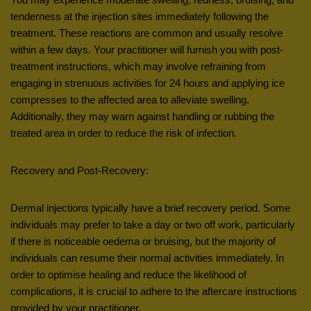
tenderness at the injection sites immediately following the
treatment. These reactions are common and usually resolve
within a few days. Your practitioner will furnish you with post-
treatment instructions, which may involve refraining from
engaging in strenuous activities for 24 hours and applying ice
compresses to the affected area to alleviate swelling.
Additionally, they may warn against handling or rubbing the
treated area in order to reduce the risk of infection.
Recovery and Post-Recovery:
Dermal injections typically have a brief recovery period. Some
individuals may prefer to take a day or two off work, particularly
if there is noticeable oedema or bruising, but the majority of
individuals can resume their normal activities immediately. In
order to optimise healing and reduce the likelihood of
complications, it is crucial to adhere to the aftercare instructions
provided by your practitioner.