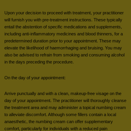
Upon your decision to proceed with treatment, your practitioner
will furnish you with pre-treatment instructions. These typically
entail the abstention of specific medications and supplements,
including anti-inflammatory medicines and blood thinners, for a
predetermined duration prior to your appointment. These may
elevate the likelihood of haemorrhaging and bruising. You may
also be advised to refrain from smoking and consuming alcohol
in the days preceding the procedure.
On the day of your appointment:
Arrive punctually and with a clean, makeup-free visage on the
day of your appointment. The practitioner will thoroughly cleanse
the treatment area and may administer a topical numbing cream
to alleviate discomfort. Although some fillers contain a local
anaesthetic, the numbing cream can offer supplementary
comfort, particularly for individuals with a reduced pain