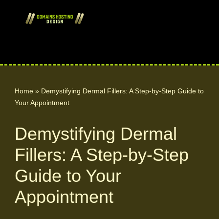
Skip
to
content
Home
»
Demystifying Dermal Fillers: A Step-by-Step Guide to
Your Appointment
Demystifying Dermal
Fillers: A Step-by-Step
Guide to Your
Appointment