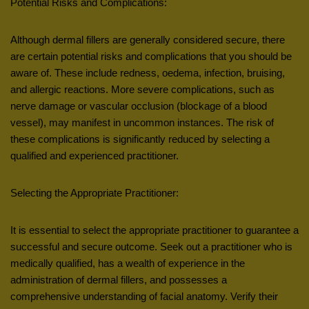
Potential Risks and Complications:
Although dermal fillers are generally considered secure, there
are certain potential risks and complications that you should be
aware of. These include redness, oedema, infection, bruising,
and allergic reactions. More severe complications, such as
nerve damage or vascular occlusion (blockage of a blood
vessel), may manifest in uncommon instances. The risk of
these complications is significantly reduced by selecting a
qualified and experienced practitioner.
Selecting the Appropriate Practitioner:
It is essential to select the appropriate practitioner to guarantee a
successful and secure outcome. Seek out a practitioner who is
medically qualified, has a wealth of experience in the
administration of dermal fillers, and possesses a
comprehensive understanding of facial anatomy. Verify their