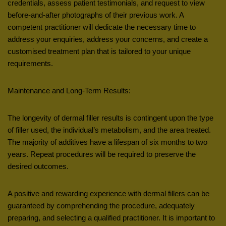
credentials, assess patient testimonials, and request to view
before-and-after photographs of their previous work. A
competent practitioner will dedicate the necessary time to
address your enquiries, address your concerns, and create a
customised treatment plan that is tailored to your unique
requirements.
Maintenance and Long-Term Results:
The longevity of dermal filler results is contingent upon the type
of filler used, the individual’s metabolism, and the area treated.
The majority of additives have a lifespan of six months to two
years. Repeat procedures will be required to preserve the
desired outcomes.
A positive and rewarding experience with dermal fillers can be
guaranteed by comprehending the procedure, adequately
preparing, and selecting a qualified practitioner. It is important to