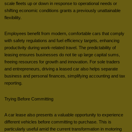
scale fleets up or down in response to operational needs or
shifting economic conditions grants a previously unattainable
flexibility.
Employees benefit from modern, comfortable cars that comply
with safety regulations and fuel efficiency targets, enhancing
productivity during work-related travel. The predictability of
leasing ensures businesses do not tie up large capital sums,
freeing resources for growth and innovation. For sole traders
and entrepreneurs, driving a leased car also helps separate
business and personal finances, simplifying accounting and tax
reporting.
Trying Before Committing
A car lease also presents a valuable opportunity to experience
different vehicles before committing to purchase. This is
particularly useful amid the current transformation in motoring