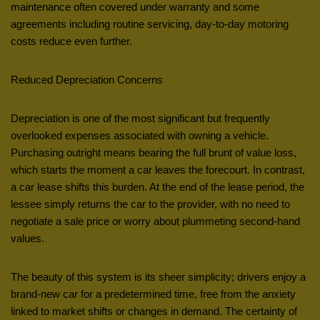
maintenance often covered under warranty and some
agreements including routine servicing, day-to-day motoring
costs reduce even further.
Reduced Depreciation Concerns
Depreciation is one of the most significant but frequently
overlooked expenses associated with owning a vehicle.
Purchasing outright means bearing the full brunt of value loss,
which starts the moment a car leaves the forecourt. In contrast,
a car lease shifts this burden. At the end of the lease period, the
lessee simply returns the car to the provider, with no need to
negotiate a sale price or worry about plummeting second-hand
values.
The beauty of this system is its sheer simplicity; drivers enjoy a
brand-new car for a predetermined time, free from the anxiety
linked to market shifts or changes in demand. The certainty of