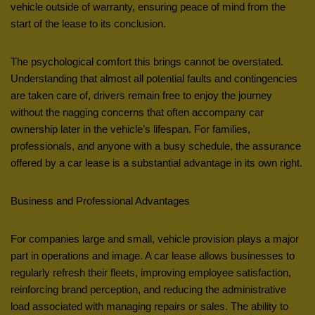
vehicle outside of warranty, ensuring peace of mind from the
start of the lease to its conclusion.
The psychological comfort this brings cannot be overstated.
Understanding that almost all potential faults and contingencies
are taken care of, drivers remain free to enjoy the journey
without the nagging concerns that often accompany car
ownership later in the vehicle’s lifespan. For families,
professionals, and anyone with a busy schedule, the assurance
offered by a car lease is a substantial advantage in its own right.
Business and Professional Advantages
For companies large and small, vehicle provision plays a major
part in operations and image. A car lease allows businesses to
regularly refresh their fleets, improving employee satisfaction,
reinforcing brand perception, and reducing the administrative
load associated with managing repairs or sales. The ability to