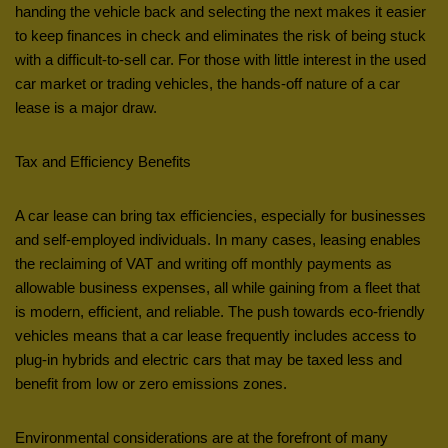
handing the vehicle back and selecting the next makes it easier
to keep finances in check and eliminates the risk of being stuck
with a difficult-to-sell car. For those with little interest in the used
car market or trading vehicles, the hands-off nature of a car
lease is a major draw.
Tax and Efficiency Benefits
A car lease can bring tax efficiencies, especially for businesses
and self-employed individuals. In many cases, leasing enables
the reclaiming of VAT and writing off monthly payments as
allowable business expenses, all while gaining from a fleet that
is modern, efficient, and reliable. The push towards eco-friendly
vehicles means that a car lease frequently includes access to
plug-in hybrids and electric cars that may be taxed less and
benefit from low or zero emissions zones.
Environmental considerations are at the forefront of many