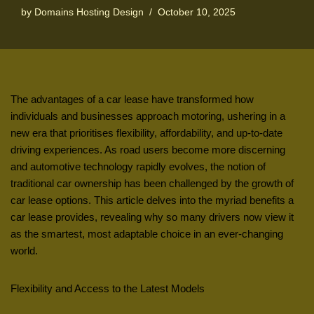
by
Domains Hosting Design
October 10, 2025
The advantages of a car lease have transformed how
individuals and businesses approach motoring, ushering in a
new era that prioritises flexibility, affordability, and up-to-date
driving experiences. As road users become more discerning
and automotive technology rapidly evolves, the notion of
traditional car ownership has been challenged by the growth of
car lease options. This article delves into the myriad benefits a
car lease provides, revealing why so many drivers now view it
as the smartest, most adaptable choice in an ever-changing
world.
Flexibility and Access to the Latest Models