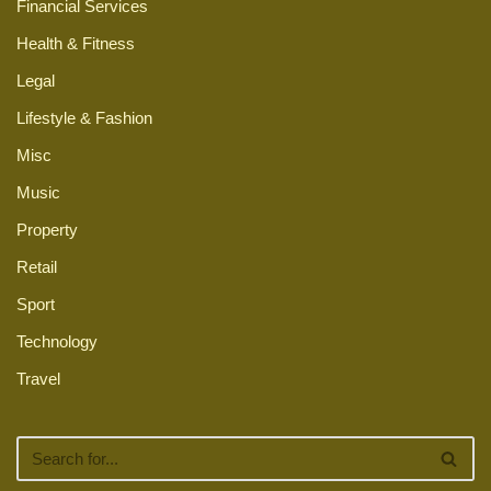
Financial Services
Health & Fitness
Legal
Lifestyle & Fashion
Misc
Music
Property
Retail
Sport
Technology
Travel