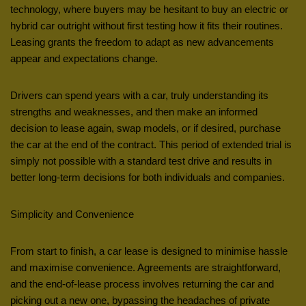
technology, where buyers may be hesitant to buy an electric or
hybrid car outright without first testing how it fits their routines.
Leasing grants the freedom to adapt as new advancements
appear and expectations change.
Drivers can spend years with a car, truly understanding its
strengths and weaknesses, and then make an informed
decision to lease again, swap models, or if desired, purchase
the car at the end of the contract. This period of extended trial is
simply not possible with a standard test drive and results in
better long-term decisions for both individuals and companies.
Simplicity and Convenience
From start to finish, a car lease is designed to minimise hassle
and maximise convenience. Agreements are straightforward,
and the end-of-lease process involves returning the car and
picking out a new one, bypassing the headaches of private