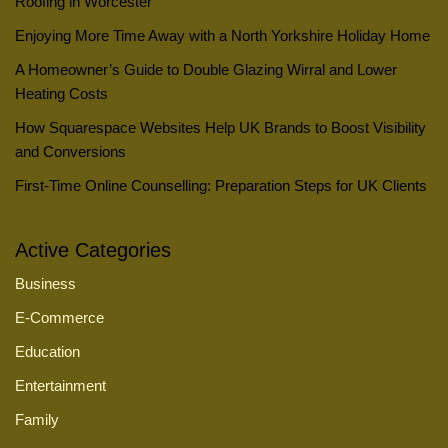
Roofing in Worcester
Enjoying More Time Away with a North Yorkshire Holiday Home
A Homeowner’s Guide to Double Glazing Wirral and Lower
Heating Costs
How Squarespace Websites Help UK Brands to Boost Visibility
and Conversions
First-Time Online Counselling: Preparation Steps for UK Clients
Active Categories
Business
E-Commerce
Education
Entertainment
Family