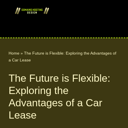
Skip
to
content
Home
»
The Future is Flexible: Exploring the Advantages of
a Car Lease
The Future is Flexible:
Exploring the
Advantages of a Car
Lease