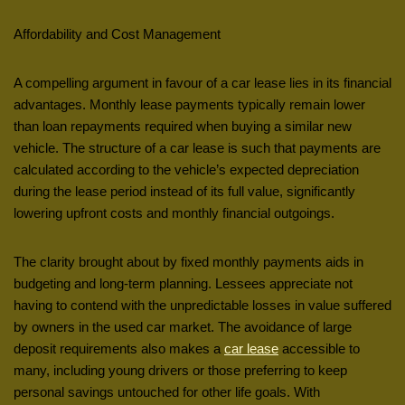
Affordability and Cost Management
A compelling argument in favour of a car lease lies in its financial
advantages. Monthly lease payments typically remain lower
than loan repayments required when buying a similar new
vehicle. The structure of a car lease is such that payments are
calculated according to the vehicle’s expected depreciation
during the lease period instead of its full value, significantly
lowering upfront costs and monthly financial outgoings.
The clarity brought about by fixed monthly payments aids in
budgeting and long-term planning. Lessees appreciate not
having to contend with the unpredictable losses in value suffered
by owners in the used car market. The avoidance of large
deposit requirements also makes a
car lease
accessible to
many, including young drivers or those preferring to keep
personal savings untouched for other life goals. With