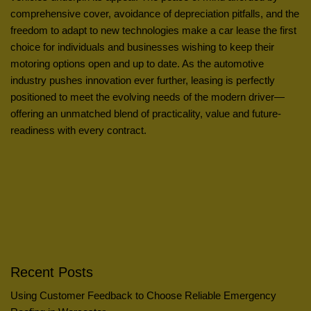
comprehensive cover, avoidance of depreciation pitfalls, and the
freedom to adapt to new technologies make a car lease the first
choice for individuals and businesses wishing to keep their
motoring options open and up to date. As the automotive
industry pushes innovation ever further, leasing is perfectly
positioned to meet the evolving needs of the modern driver—
offering an unmatched blend of practicality, value and future-
readiness with every contract.
Recent Posts
Using Customer Feedback to Choose Reliable Emergency