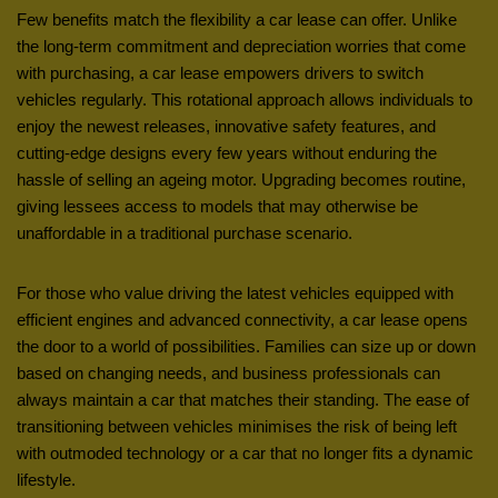
Few benefits match the flexibility a car lease can offer. Unlike
the long-term commitment and depreciation worries that come
with purchasing, a car lease empowers drivers to switch
vehicles regularly. This rotational approach allows individuals to
enjoy the newest releases, innovative safety features, and
cutting-edge designs every few years without enduring the
hassle of selling an ageing motor. Upgrading becomes routine,
giving lessees access to models that may otherwise be
unaffordable in a traditional purchase scenario.
For those who value driving the latest vehicles equipped with
efficient engines and advanced connectivity, a car lease opens
the door to a world of possibilities. Families can size up or down
based on changing needs, and business professionals can
always maintain a car that matches their standing. The ease of
transitioning between vehicles minimises the risk of being left
with outmoded technology or a car that no longer fits a dynamic
lifestyle.