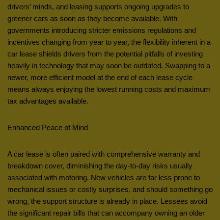
drivers’ minds, and leasing supports ongoing upgrades to
greener cars as soon as they become available. With
governments introducing stricter emissions regulations and
incentives changing from year to year, the flexibility inherent in a
car lease shields drivers from the potential pitfalls of investing
heavily in technology that may soon be outdated. Swapping to a
newer, more efficient model at the end of each lease cycle
means always enjoying the lowest running costs and maximum
tax advantages available.
Enhanced Peace of Mind
A car lease is often paired with comprehensive warranty and
breakdown cover, diminishing the day-to-day risks usually
associated with motoring. New vehicles are far less prone to
mechanical issues or costly surprises, and should something go
wrong, the support structure is already in place. Lessees avoid
the significant repair bills that can accompany owning an older