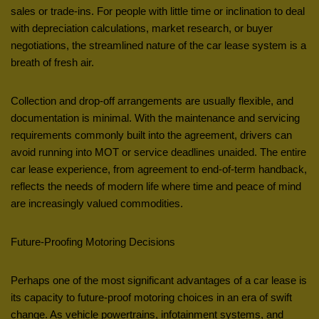
sales or trade-ins. For people with little time or inclination to deal
with depreciation calculations, market research, or buyer
negotiations, the streamlined nature of the car lease system is a
breath of fresh air.
Collection and drop-off arrangements are usually flexible, and
documentation is minimal. With the maintenance and servicing
requirements commonly built into the agreement, drivers can
avoid running into MOT or service deadlines unaided. The entire
car lease experience, from agreement to end-of-term handback,
reflects the needs of modern life where time and peace of mind
are increasingly valued commodities.
Future-Proofing Motoring Decisions
Perhaps one of the most significant advantages of a car lease is
its capacity to future-proof motoring choices in an era of swift
change. As vehicle powertrains, infotainment systems, and