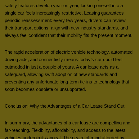
safety features develop year on year, locking oneself into a
single car feels increasingly restrictive. Leasing guarantees
periodic reassessment: every few years, drivers can review
their transport options, align with new industry standards, and
always feel confident that their mobility fits the present moment.
The rapid acceleration of electric vehicle technology, automated
driving aids, and connectivity means today’s car could feel
outmoded in just a couple of years. A car lease acts as a
safeguard, allowing swift adoption of new standards and
preventing any unfortunate long-term tie-ins to technology that
soon becomes obsolete or unsupported.
Conclusion: Why the Advantages of a Car Lease Stand Out
In summary, the advantages of a car lease are compelling and
far-reaching. Flexibility, affordability, and access to the latest
vehicles underpin its appeal. The peace of mind afforded by