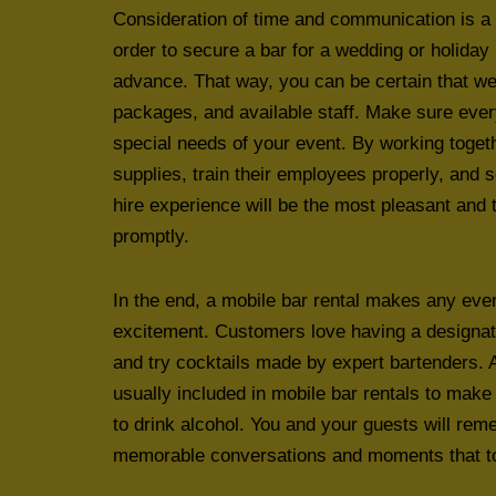
Consideration of time and communication is a 
order to secure a bar for a wedding or holiday
advance. That way, you can be certain that we
packages, and available staff. Make sure eve
special needs of your event. By working toge
supplies, train their employees properly, and s
hire experience will be the most pleasant and t
promptly.
In the end, a mobile bar rental makes any e
excitement. Customers love having a designate
and try cocktails made by expert bartenders. A
usually included in mobile bar rentals to make
to drink alcohol. You and your guests will re
memorable conversations and moments that too