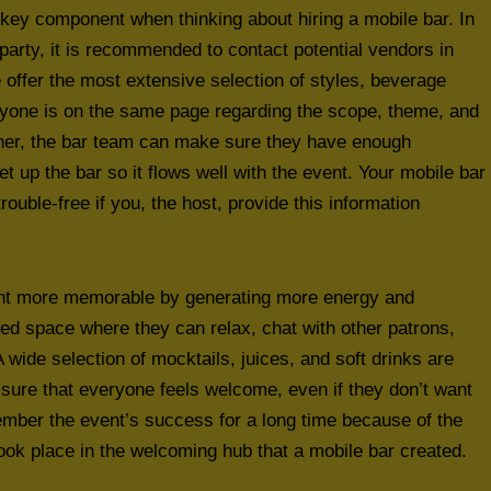
key component when thinking about hiring a mobile bar. In
 party, it is recommended to contact potential vendors in
 offer the most extensive selection of styles, beverage
ryone is on the same page regarding the scope, theme, and
ther, the bar team can make sure they have enough
et up the bar so it flows well with the event. Your mobile bar
rouble-free if you, the host, provide this information
vent more memorable by generating more energy and
d space where they can relax, chat with other patrons,
 wide selection of mocktails, juices, and soft drinks are
 sure that everyone feels welcome, even if they don’t want
member the event’s success for a long time because of the
k place in the welcoming hub that a mobile bar created.