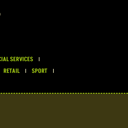
IAL SERVICES
RETAIL
SPORT