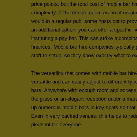
price points, but the total cost of mobile bar 
complexity of the drinks menu. As an alternati
would in a regular pub, some hosts opt to prov
an additional option, you can offer a specific
instituting a pay bar. This can strike a combin
finances. Mobile bar hire companies typically 
staff to setup, so they know exactly what to e
The versatility that comes with mobile bar hire
versatile and can easily adjust to different ty
bars. Anywhere with enough room and access c
the grass or an elegant reception under a marqu
up numerous mobile bars in key spots so that p
Even in very packed venues, this helps to re
pleasant for everyone.