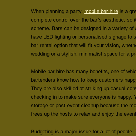
When planning a party,
mobile bar hire
is a gr
complete control over the bar’s aesthetic, so 
scheme. Bars can be designed in a variety of 
have LED lighting or personalised signage to s
bar rental option that will fit your vision, whet
wedding or a stylish, minimalist space for a p
Mobile bar hire has many benefits, one of which
bartenders know how to keep customers happy b
They are also skilled at striking up casual c
checking in to make sure everyone is happy. Yo
storage or post-event cleanup because the mob
frees up the hosts to relax and enjoy the event 
Budgeting is a major issue for a lot of people.