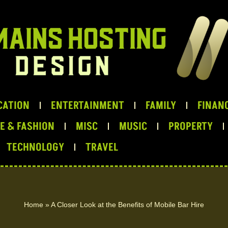
CATION
ENTERTAINMENT
FAMILY
FINANC
LE & FASHION
MISC
MUSIC
PROPERTY
TECHNOLOGY
TRAVEL
Home
»
A Closer Look at the Benefits of Mobile Bar Hire