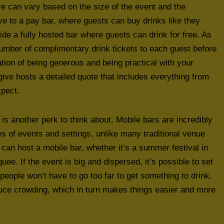
hire can vary based on the size of the event and the
ve to a pay bar, where guests can buy drinks like they
ide a fully hosted bar where guests can drink for free. As
 number of complimentary drink tickets to each guest before
ation of being generous and being practical with your
give hosts a detailed quote that includes everything from
xpect.
 is another perk to think about. Mobile bars are incredibly
pes of events and settings, unlike many traditional venue
an host a mobile bar, whether it’s a summer festival in
ee. If the event is big and dispersed, it’s possible to set
eople won’t have to go too far to get something to drink.
duce crowding, which in turn makes things easier and more