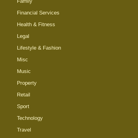
Family
Financial Services
Health & Fitness
Legal
Lifestyle & Fashion
Misc
Music
Property
Retail
Sport
Technology
Travel