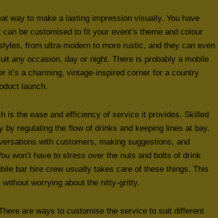
eat way to make a lasting impression visually. You have
it can be customised to fit your event’s theme and colour
styles, from ultra-modern to more rustic, and they can even
uit any occasion, day or night. There is probably a mobile
her it’s a charming, vintage-inspired corner for a country
roduct launch.
 is the ease and efficiency of service it provides. Skilled
y regulating the flow of drinks and keeping lines at bay.
onversations with customers, making suggestions, and
u won’t have to stress over the nuts and bolts of drink
ile bar hire crew usually takes care of these things. This
without worrying about the nitty-gritty.
 There are ways to customise the service to suit different