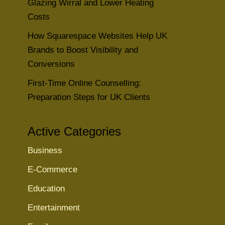
Glazing Wirral and Lower Heating
Costs
How Squarespace Websites Help UK
Brands to Boost Visibility and
Conversions
First-Time Online Counselling:
Preparation Steps for UK Clients
Active Categories
Business
E-Commerce
Education
Entertainment