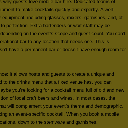
ns why guests love mobile bar hire. Dedicated teams of
ipment to make cocktails quickly and expertly. A well-
y equipment, including glasses, mixers, garnishes, and, of
to perfection. Extra bartenders or wait staff may be
, depending on the event’s scope and guest count. You can’t
erational bar to any location that needs one. This is
esn’t have a permanent bar or doesn’t have enough room for
nce; it allows hosts and guests to create a unique and
d to the drinks menu that a fixed venue has, you can
Maybe you’re looking for a cocktail menu full of old and new
tion of local craft beers and wines. In most cases, the
 that will complement your event’s theme and demographic.
king an event-specific cocktail. When you book a mobile
fications, down to the stemware and garnishes.