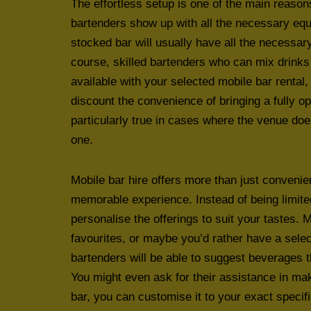
The effortless setup is one of the main reaso
bartenders show up with all the necessary equ
stocked bar will usually have all the necessar
course, skilled bartenders who can mix drinks 
available with your selected mobile bar rental
discount the convenience of bringing a fully op
particularly true in cases where the venue do
one.
Mobile bar hire offers more than just convenie
memorable experience. Instead of being limite
personalise the offerings to suit your tastes. 
favourites, or maybe you’d rather have a selec
bartenders will be able to suggest beverages
You might even ask for their assistance in ma
bar, you can customise it to your exact speci