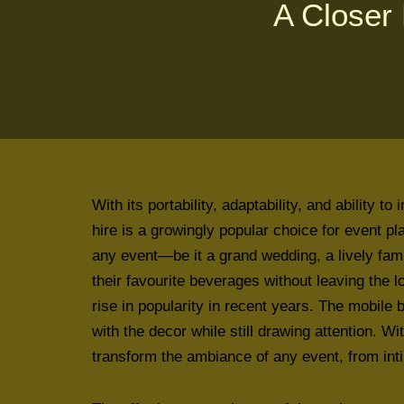
A Closer 
With its portability, adaptability, and ability 
hire is a growingly popular choice for event p
any event—be it a grand wedding, a lively fam
their favourite beverages without leaving the l
rise in popularity in recent years. The mobile 
with the decor while still drawing attention. Wi
transform the ambiance of any event, from in