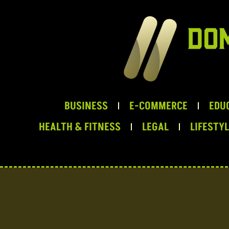
Skip
to
content
BUSINESS
E-COMMERCE
EDU
HEALTH & FITNESS
LEGAL
LIFESTY