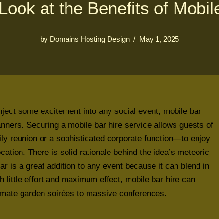
Look at the Benefits of Mobil
by
Domains Hosting Design
May 1, 2025
to inject some excitement into any social event, mobile bar
lanners. Securing a mobile bar hire service allows guests of
ily reunion or a sophisticated corporate function—to enjoy
ocation. There is solid rationale behind the idea’s meteoric
bar is a great addition to any event because it can blend in
th little effort and maximum effect, mobile bar hire can
timate garden soirées to massive conferences.