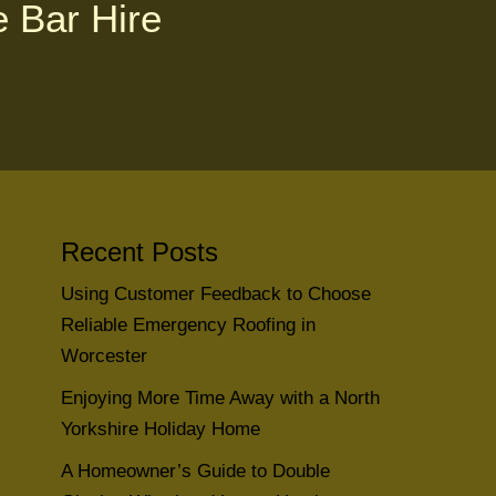
e Bar Hire
Recent Posts
Using Customer Feedback to Choose
Reliable Emergency Roofing in
Worcester
Enjoying More Time Away with a North
Yorkshire Holiday Home
A Homeowner’s Guide to Double